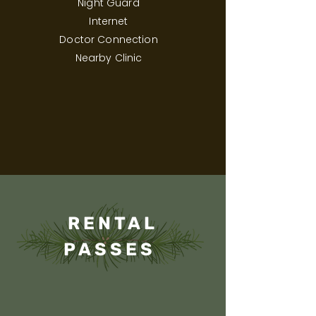
Night Guard
Internet
Doctor Connection
Nearby Clinic
RENTAL
PASSES