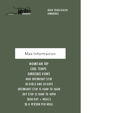
NEAR TEGUCIGALPA
HONDURAS
Mas Informacíon
MOUNTAIN TOP
COOL TEMPS
GORGEOUS VIEWS
MAX OVERNIGHT STAY
20 GIRLS AND 20 GUYS
OVERNIGHT STAY IS 10AM TO 10AM
DAY STAY IS 10AM TO 10PM
$500 DAY + MEALS
$5 A PERSON PER MEAL