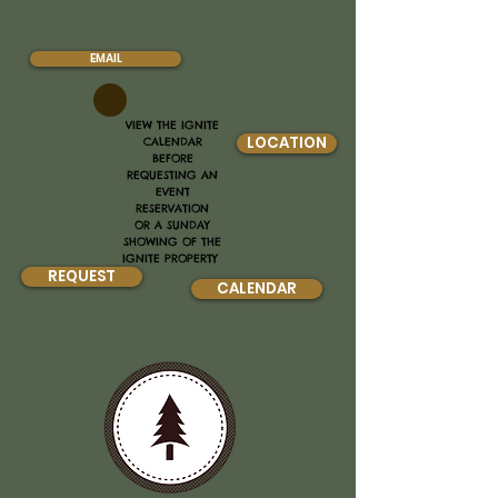
EMAIL
VIEW THE IGNITE
LOCATION
CALENDAR
BEFORE
REQUESTING AN
EVENT
RESERVATION
OR A SUNDAY
SHOWING OF THE
IGNITE PROPERTY
REQUEST
CALENDAR