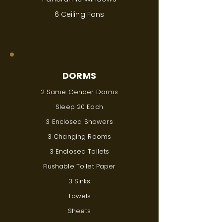
6 Ceiling Fans
DORMS
2 Same Gender Dorms
Sleep 20 Each
3 Enclosed Showers
3 Changing Rooms
3 Enclosed Toilets
Flushable Toilet Paper
3 Sinks
Towels
Sheets