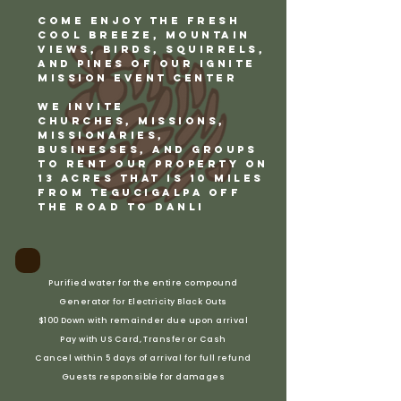
COME Enjoy the fresh
cool breeze, mountain
views, birds, squirrels,
and pines of our Ignite
Mission Event Center
We invite
CHURCHES,
Missions,
Missionaries,
BUSINESSES, and Groups
to rent our property on
13 acres that is 10 miles
from Tegucigalpa off
the Road to Danli
Purified water for the entire compound
Generator for Electricity Black Outs
$100 Down with remainder due upon arrival
Pay with US Card, Transfer or Cash
Cancel within 5 days of arrival for full refund
Guests responsible for damages