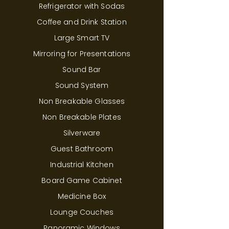
Refrigerator with Sodas
Coffee and Drink Station
Large Smart TV
Mirroring for Presentations
Sound Bar
Sound System
Non Breakable Glasses
Non Breakable Plates
Silverware
Guest Bathroom
Industrial Kitchen
Board Game Cabinet
Medicine Box
Lounge Couches
Panoramic Windows