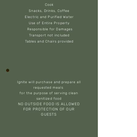
Cook
Snacks, Drinks, Coffee
Electric and Purified Water
Use of Entire Property
Responsible for Damages
Transport not included
Tables and Chairs provided
Ignite will purchase and prepare all
requested meals
for the purpose of serving clean
sanitized food
NO OUTSIDE FOOD IS ALLOWED
FOR PROTECTION OF OUR
GUESTS