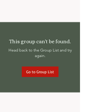
This group can't be found.
Head back to the Group List and try
again.
Go to Group List