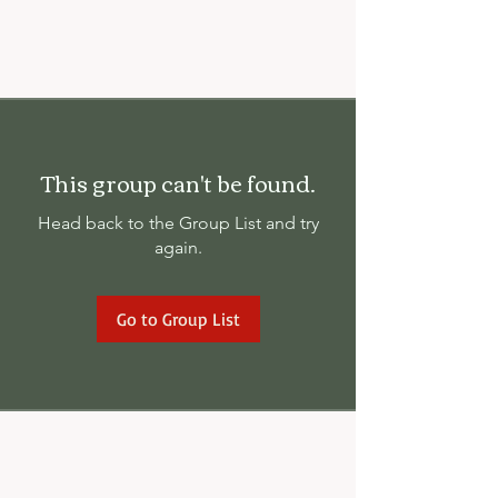
This group can't be found.
Head back to the Group List and try
again.
Go to Group List