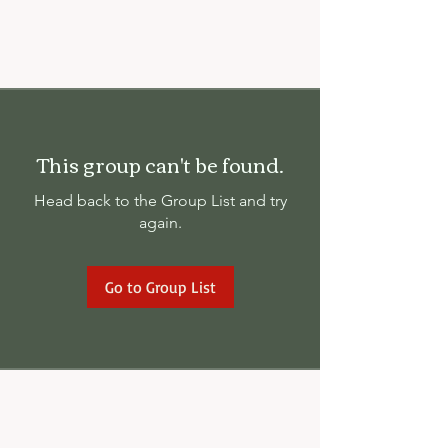
This group can't be found.
Head back to the Group List and try
again.
Go to Group List