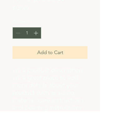
Price
$120.00
Quantity
*
Add to Cart
I'm a product description. 
I'm a great place to add 
more details about your 
product such as sizing, 
material, care instructions 
and cleaning instructions.
PRODUCT INFO