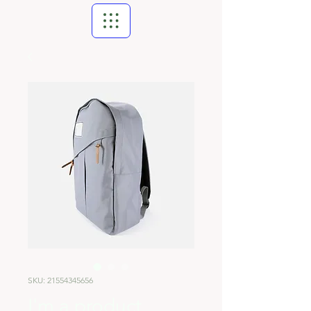
SKU: 21554345656
I'm a product