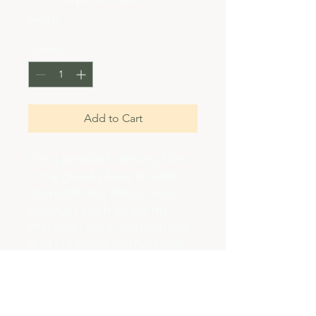
Price
$45.00
Quantity
*
Add to Cart
I'm a product description. 
I'm a great place to add 
more details about your 
product such as sizing, 
material, care instructions 
and cleaning instructions.
PRODUCT INFO