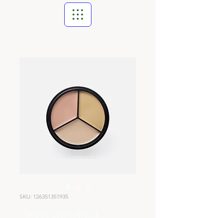
SKU: 126351351935
I'm a product