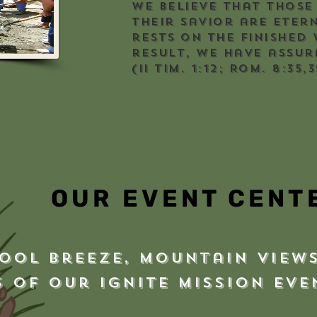
We believe that those
their Savior are eter
rests on the finished 
result, we have assur
(II Tim. 1:12; Rom. 8:35,3
OUR EVENT CENT
ool breeze, mountain views
s of our Ignite Mission Ev