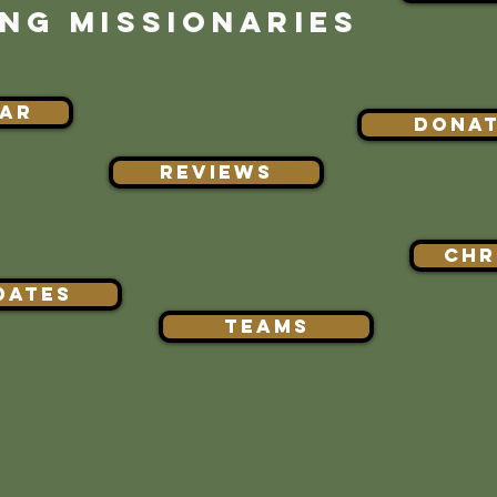
NG MISSIONARIES
AR
DONA
REVIEWS
Chr
DATES
TEAMS