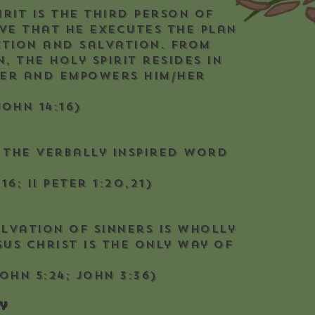
irit is the Third Person of
ve that He executes the plan
ction and salvation. From
, the Holy Spirit resides in
ver and empowers him/her
John 14:16)
s the verbally inspired Word
16; II Peter 1:20,21)
alvation of sinners is wholly
us Christ is the only way of
John 5:24; John 3:36)
y