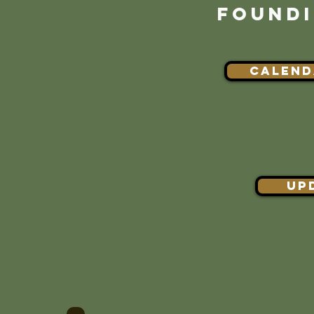
FOUNDI
CALEND
UP