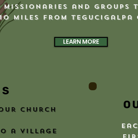
, Missionaries and Groups 
 10 miles from Tegucigalpa
LEARN MORE
MS
O
your church
eac
o a village
fir