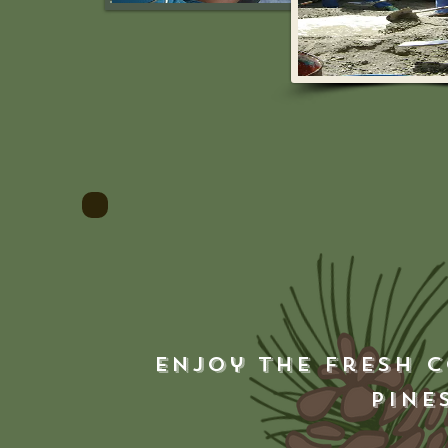
Enjoy the fresh c
pine