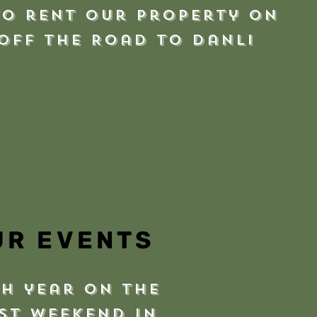
to rent our property on
 off the Road to Danli
UR EVENTS
h year on the
st weekend in