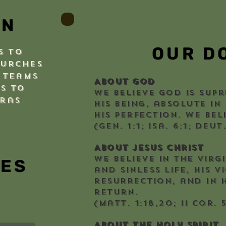
ON
OUR D
s to
hurches
 teams
About God
s to
We believe God is supr
uras
His being, absolute in
His perfection. We beli
(Gen. 1:1; Isa. 6:1; Deut
About Jesus Christ
We believe in the virgi
IES
and sinless life, His v
resurrection, and in H
return.
(Matt. 1:18,20; II Cor. 5
About the Holy Spirit