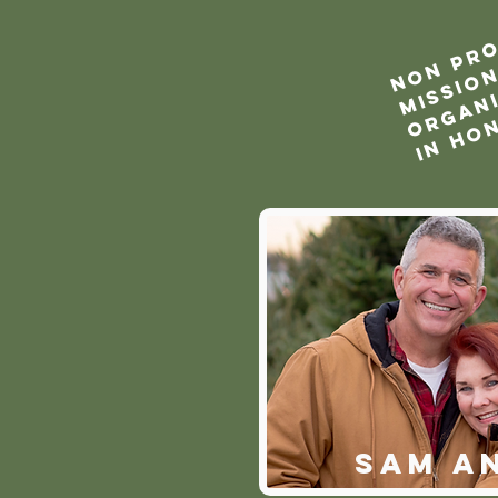
SAM A