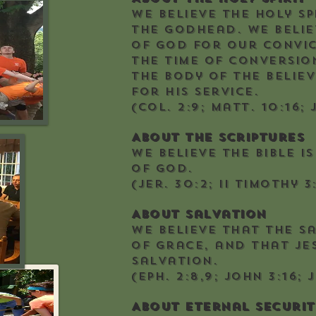
We believe the Holy Sp
the Godhead. We belie
of God for our convi
the time of conversion
the body of the belie
for His service.
(Col. 2:9; Matt. 10:16; 
About the Scriptures
We believe the Bible i
of God.
(Jer. 30:2; II Timothy 3:
About Salvation
We believe that the s
of grace, and that Jes
salvation.
(Eph. 2:8,9; John 3:16; 
About Eternal Securit