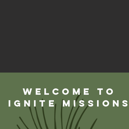
WELCOME TO
Ignite Mission