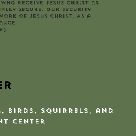
 who receive Jesus Christ as
nally secure. Our security
work of Jesus Christ. As a
ance.
9)
ER
, birds, squirrels, and
ent Center