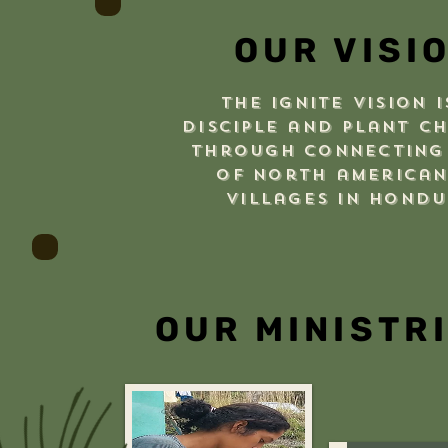
OUR VISI
The Ignite vision i
disciple and plant c
through connecting
of north american
villages in hond
OUR MINISTR