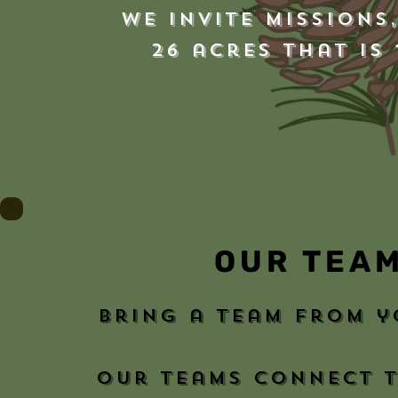
We invite
Missions
26 acres that is
OUR TEA
bring a team from 
our teams connect t