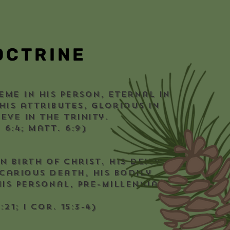
OCTRINE
eme in His person, eternal in
 His attributes, glorious in
eve in the Trinity.
. 6:4; Matt. 6:9)
n birth of Christ, His deity
icarious death, His bodily
is personal, pre-millennial
:21; I Cor. 15:3-4)